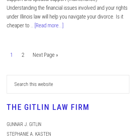
Understanding the financial issues involved and your rights
under Illinois law will help you navigate your divorce. Is it
about
cheaper to …
[Read more...]
Financial
Consequences
of
Page
Page
Go
1
2
Next Page »
a
to
Divorce
Primary
Search
this
Sidebar
website
THE GITLIN LAW FIRM
GUNNAR J. GITLIN
STEPHANIE A. KASTEN