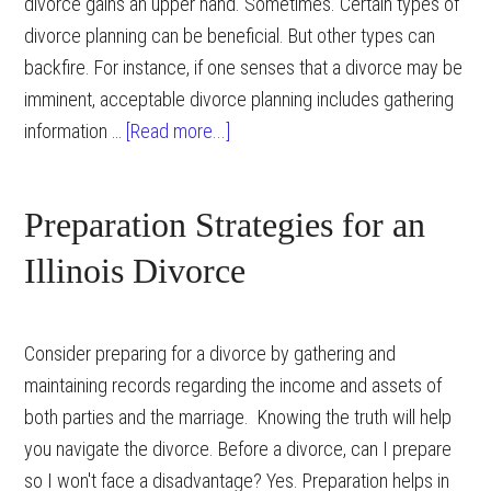
divorce gains an upper hand. Sometimes. Certain types of
divorce planning can be beneficial. But other types can
backfire. For instance, if one senses that a divorce may be
imminent, acceptable divorce planning includes gathering
about
information …
[Read more...]
Divorce
Planning
Preparation Strategies for an
Illinois Divorce
Consider preparing for a divorce by gathering and
maintaining records regarding the income and assets of
both parties and the marriage. Knowing the truth will help
you navigate the divorce. Before a divorce, can I prepare
so I won't face a disadvantage? Yes. Preparation helps in