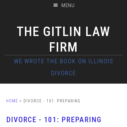
Skip
Skip
Skip
MENU
to
to
to
main
primary
footer
THE GITLIN LAW
content
sidebar
FIRM
HOME
> DIVORCE - 101: PREPARING
DIVORCE - 101: PREPARING