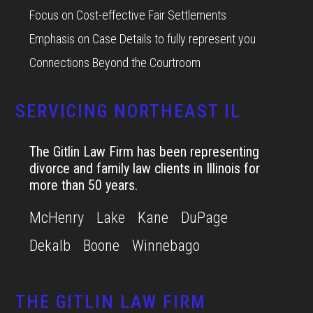
Focus on Cost-effective Fair Settlements
Emphasis on Case Details to fully represent you
Connections Beyond the Courtroom
SERVICING NORTHEAST IL
The Gitlin Law Firm has been representing
divorce and family law clients in Illinois for
more than 50 years.
McHenry
Lake
Kane
DuPage
Dekalb
Boone
Winnebago
THE GITLIN LAW FIRM