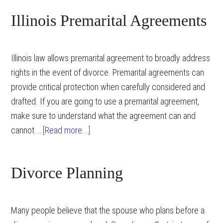
Illinois Premarital Agreements
Illinois law allows premarital agreement to broadly address
rights in the event of divorce. Premarital agreements can
provide critical protection when carefully considered and
drafted. If you are going to use a premarital agreement,
make sure to understand what the agreement can and
about
cannot …
[Read more...]
Illinois
Premarital
Divorce Planning
Agreements
Many people believe that the spouse who plans before a