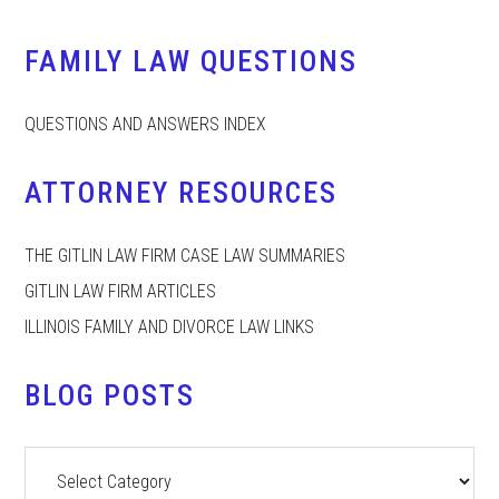
FAMILY LAW QUESTIONS
QUESTIONS AND ANSWERS INDEX
ATTORNEY RESOURCES
THE GITLIN LAW FIRM CASE LAW SUMMARIES
GITLIN LAW FIRM ARTICLES
ILLINOIS FAMILY AND DIVORCE LAW LINKS
BLOG POSTS
Blog
Posts