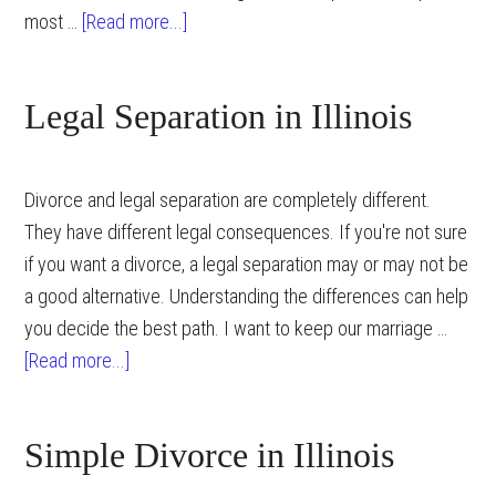
about
most …
[Read more...]
Preparation
Strategies
Legal Separation in Illinois
for
an
Illinois
Divorce and legal separation are completely different.
Divorce
They have different legal consequences. If you're not sure
if you want a divorce, a legal separation may or may not be
a good alternative. Understanding the differences can help
you decide the best path. I want to keep our marriage …
about
[Read more...]
Legal
Separation
Simple Divorce in Illinois
in
Illinois