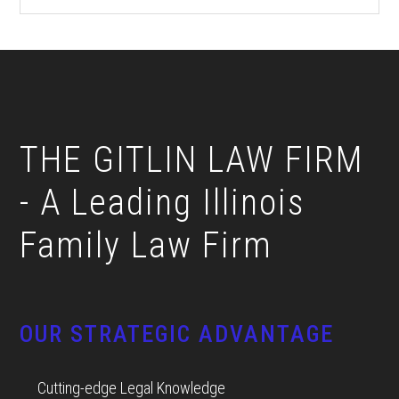
Footer
THE GITLIN LAW FIRM
- A Leading Illinois
Family Law Firm
OUR STRATEGIC ADVANTAGE
Cutting-edge Legal Knowledge