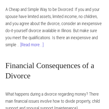
A Cheap and Simple Way to be Divorced: If you and your
spouse have limited assets, limited income, no children,
and you agree about the divorce, consider an inexpensive
do-it-yourself divorce available in Illinois. But make sure
you meet the qualifications. Is there an inexpensive and
about
simple …
[Read more...]
Simple
Divorce
Financial Consequences of a
in
Illinois
Divorce
What happens during a divorce regarding money? There
main financial issues involve how to divide property, child
support and spousal support (maintenance).