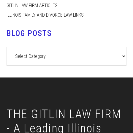
GITLIN LAW FIRM ARTICLES
ILLINOIS FAMILY AND DIVORCE LAW LINKS
BLOG POSTS
Blog
Posts
Footer
THE GITLIN LAW FIRM
- A Leading Illinois