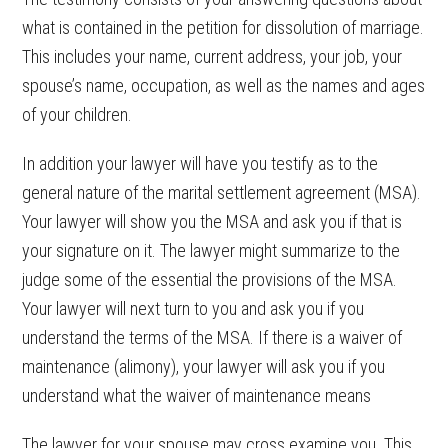
what is contained in the petition for dissolution of marriage.
This includes your name, current address, your job, your
spouse’s name, occupation, as well as the names and ages
of your children.
In addition your lawyer will have you testify as to the
general nature of the marital settlement agreement (MSA).
Your lawyer will show you the MSA and ask you if that is
your signature on it. The lawyer might summarize to the
judge some of the essential the provisions of the MSA.
Your lawyer will next turn to you and ask you if you
understand the terms of the MSA. If there is a waiver of
maintenance (alimony), your lawyer will ask you if you
understand what the waiver of maintenance means
The lawyer for your spouse may cross examine you. This