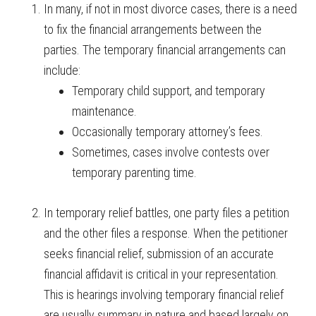
In many, if not in most divorce cases, there is a need
to fix the financial arrangements between the
parties. The temporary financial arrangements can
include:
Temporary child support, and temporary
maintenance.
Occasionally temporary attorney’s fees.
Sometimes, cases involve contests over
temporary parenting time.
In temporary relief battles, one party files a petition
and the other files a response. When the petitioner
seeks financial relief, submission of an accurate
financial affidavit is critical in your representation.
This is hearings involving temporary financial relief
are usually summary in nature and based largely on