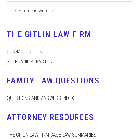
Primary
Search
this
Sidebar
website
THE GITLIN LAW FIRM
GUNNAR J. GITLIN
STEPHANIE A. KASTEN
FAMILY LAW QUESTIONS
QUESTIONS AND ANSWERS INDEX
ATTORNEY RESOURCES
THE GITLIN LAW FIRM CASE LAW SUMMARIES