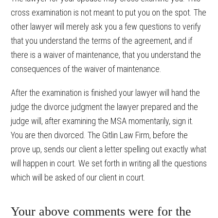
cross examination is not meant to put you on the spot. The
other lawyer will merely ask you a few questions to verify
that you understand the terms of the agreement, and if
there is a waiver of maintenance, that you understand the
consequences of the waiver of maintenance.
After the examination is finished your lawyer will hand the
judge the divorce judgment the lawyer prepared and the
judge will, after examining the MSA momentarily, sign it.
You are then divorced. The Gitlin Law Firm, before the
prove up, sends our client a letter spelling out exactly what
will happen in court. We set forth in writing all the questions
which will be asked of our client in court.
Your above comments were for the