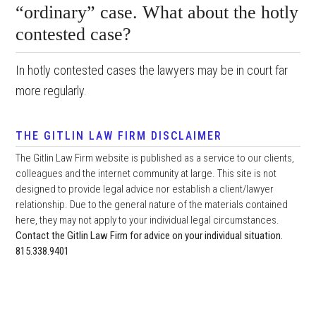
“ordinary” case. What about the hotly
contested case?
In hotly contested cases the lawyers may be in court far
more regularly.
THE GITLIN LAW FIRM DISCLAIMER
The Gitlin Law Firm website is published as a service to our clients,
colleagues and the internet community at large. This site is not
designed to provide legal advice nor establish a client/lawyer
relationship. Due to the general nature of the materials contained
here, they may not apply to your individual legal circumstances.
Contact the Gitlin Law Firm for advice on your individual situation.
815.338.9401