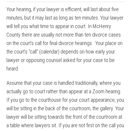
Your hearing, if your lawyer is efficient, will last about five
minutes, but it may last as long as ten minutes. Your lawyer
will tell you what time to appear in court. In McHenry
County there are usually not more than ten divorce cases
on the court’s call for final divorce hearings. Your place on
the court’s “call” (calendar) depends on how early your
lawyer or opposing counsel asked for your case to be
heard.
Assume that your case is handled traditionally, where you
actually go to court rather than appear at a Zoom hearing.
If you go to the courthouse for your court appearance, you
will be sitting in the back of the courtroom, the gallery. Your
lawyer will be sitting towards the front of the courtroom at
a table where lawyers sit. If you are not first on the call you