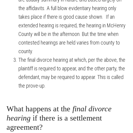
the affidavits. A full blow evidentiary hearing only
takes place if there is good cause shown. If an
extended hearing is required, the hearing in McHenry
County will be in the afternoon. But the time when
contested hearings are held varies from county to
county.
The final divorce hearing at which, per the above, the
plaintiff is required to appear, and the other party, the
defendant, may be required to appear. This is called
the prove-up.
What happens at the
final divorce
hearing
if there is a settlement
agreement?