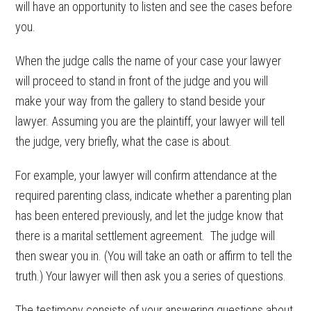
will have an opportunity to listen and see the cases before
you.
When the judge calls the name of your case your lawyer
will proceed to stand in front of the judge and you will
make your way from the gallery to stand beside your
lawyer. Assuming you are the plaintiff, your lawyer will tell
the judge, very briefly, what the case is about.
For example, your lawyer will confirm attendance at the
required parenting class, indicate whether a parenting plan
has been entered previously, and let the judge know that
there is a marital settlement agreement. The judge will
then swear you in. (You will take an oath or affirm to tell the
truth.) Your lawyer will then ask you a series of questions.
The testimony consists of your answering questions about