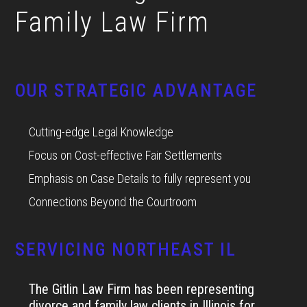
Family Law Firm
OUR STRATEGIC ADVANTAGE
Cutting-edge Legal Knowledge
Focus on Cost-effective Fair Settlements
Emphasis on Case Details to fully represent you
Connections Beyond the Courtroom
SERVICING NORTHEAST IL
The Gitlin Law Firm has been representing
divorce and family law clients in Illinois for