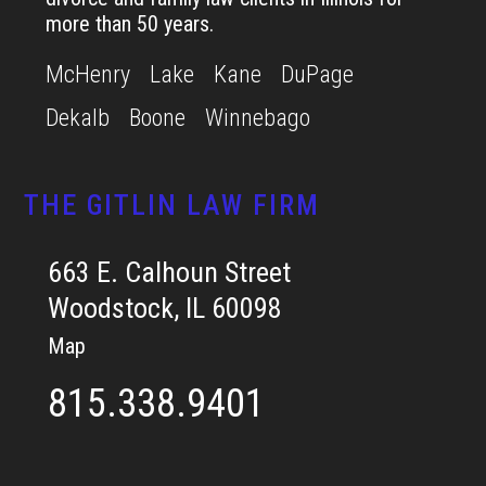
more than 50 years.
McHenry
Lake
Kane
DuPage
Dekalb
Boone
Winnebago
THE GITLIN LAW FIRM
663 E. Calhoun Street
Woodstock, IL 60098
Map
815.338.9401