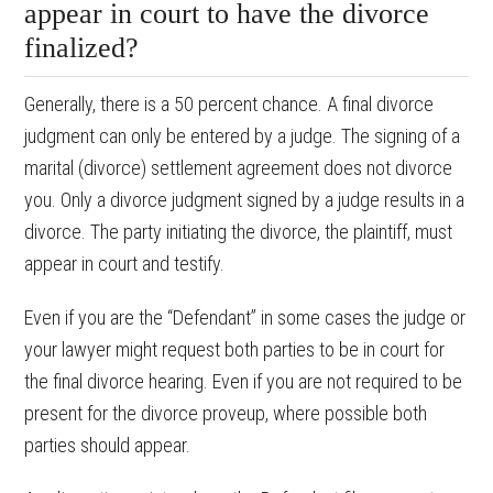
appear in court to have the divorce
finalized?
Generally, there is a 50 percent chance. A final divorce
judgment can only be entered by a judge. The signing of a
marital (divorce) settlement agreement does not divorce
you. Only a divorce judgment signed by a judge results in a
divorce. The party initiating the divorce, the plaintiff, must
appear in court and testify.
Even if you are the “Defendant” in some cases the judge or
your lawyer might request both parties to be in court for
the final divorce hearing. Even if you are not required to be
present for the divorce proveup, where possible both
parties should appear.