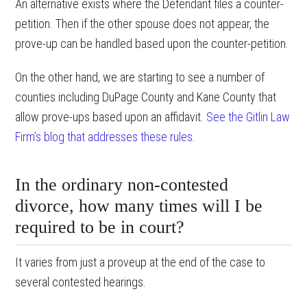
An alternative exists where the Defendant files a counter-
petition. Then if the other spouse does not appear, the
prove-up can be handled based upon the counter-petition.
On the other hand, we are starting to see a number of
counties including DuPage County and Kane County that
allow prove-ups based upon an affidavit.
See the Gitlin Law
Firm’s blog that addresses these rules
.
In the ordinary non-contested
divorce, how many times will I be
required to be in court?
It varies from just a proveup at the end of the case to
several contested hearings.