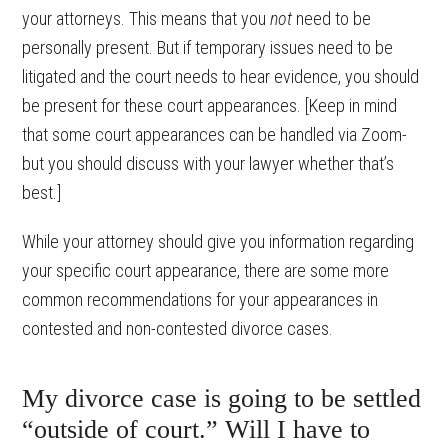
your attorneys. This means that you
not
need to be
personally present. But if temporary issues need to be
litigated and the court needs to hear evidence, you should
be present for these court appearances. [Keep in mind
that some court appearances can be handled via Zoom-
but you should discuss with your lawyer whether that’s
best.]
While your attorney should give you information regarding
your specific court appearance, there are some more
common recommendations for your appearances in
contested and non-contested divorce cases.
My divorce case is going to be settled
“outside of court.” Will I have to