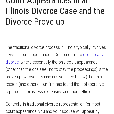
Court Appearances in an
Illinois Divorce Case and the
Divorce Prove-up
The traditional divorce process in Illinois typically involves
several court appearances. Compare this to
collaborative
divorce
, where essentially the only court appearance
(other than the one seeking to stay the proceedings) is the
prove-up (whose meaning is discussed below). For this
reason (and others), our firm has found that collaborative
representation is less expensive and more efficient.
Generally, in traditional divorce representation for most
court appearance, you and your spouse will appear by