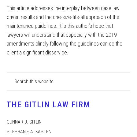
This article addresses the interplay between case law
driven results and the one-size-fits-all approach of the
maintenance guidelines. It is this author’s hope that
lawyers will understand that especially with the 2019
amendments blindly following the guidelines can do the
client a significant disservice.
Primary
Search
this
Sidebar
website
THE GITLIN LAW FIRM
GUNNAR J. GITLIN
STEPHANIE A. KASTEN