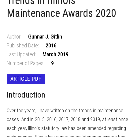
Trends in Illinois
Maintenance Awards 2020
Author:
Gunnar J. Gitlin
Published Date:
2016
Last Updated:
March 2019
Number of Pages:
9
ARTICLE PDF
Introduction
Over the years, I have written on the trends in maintenance
cases. And in 2015, 2016, 2017, 2018 and 2019, at least once
each year, Illinois statutory law has been amended regarding