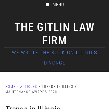
Skip
Skip
Skip
MENU
to
to
to
main
primary
footer
THE GITLIN LAW
content
sidebar
FIRM
HOME
>
ARTICLES
> TRENDS IN ILLINOIS
MAINTENANCE AWARDS 2020