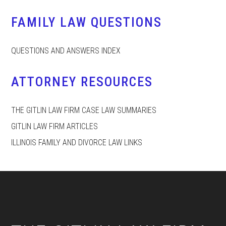
FAMILY LAW QUESTIONS
QUESTIONS AND ANSWERS INDEX
ATTORNEY RESOURCES
THE GITLIN LAW FIRM CASE LAW SUMMARIES
GITLIN LAW FIRM ARTICLES
ILLINOIS FAMILY AND DIVORCE LAW LINKS
Footer