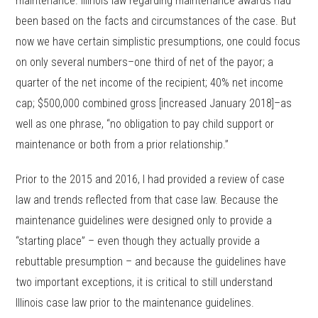
maintenance. Illinois law regarding maintenance awards had
been based on the facts and circumstances of the case. But
now we have certain simplistic presumptions, one could focus
on only several numbers–one third of net of the payor; a
quarter of the net income of the recipient; 40% net income
cap; $500,000 combined gross [increased January 2018]–as
well as one phrase, “no obligation to pay child support or
maintenance or both from a prior relationship.”
Prior to the 2015 and 2016, I had provided a review of case
law and trends reflected from that case law. Because the
maintenance guidelines were designed only to provide a
“starting place” – even though they actually provide a
rebuttable presumption – and because the guidelines have
two important exceptions, it is critical to still understand
Illinois case law prior to the maintenance guidelines.