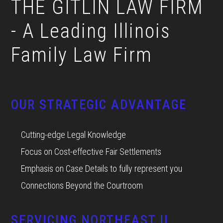
THE GITLIN LAW FIRM
- A Leading Illinois
Family Law Firm
OUR STRATEGIC ADVANTAGE
Cutting-edge Legal Knowledge
Focus on Cost-effective Fair Settlements
Emphasis on Case Details to fully represent you
Connections Beyond the Courtroom
SERVICING NORTHEAST IL