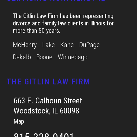
The Gitlin Law Firm has been representing
divorce and family law clients in Illinois for
more than 50 years.
McHenry
Lake
Kane
DuPage
Dekalb
Boone
Winnebago
THE GITLIN LAW FIRM
663 E. Calhoun Street
Woodstock, IL 60098
Map