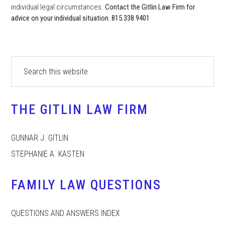
individual legal circumstances.
Contact the Gitlin Law Firm for
advice on your individual situation. 815.338.9401
Primary
Search
this
Sidebar
website
THE GITLIN LAW FIRM
GUNNAR J. GITLIN
STEPHANIE A. KASTEN
FAMILY LAW QUESTIONS
QUESTIONS AND ANSWERS INDEX