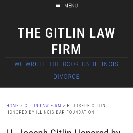
Skip
Skip
Skip
MENU
to
to
to
main
primary
footer
THE GITLIN LAW
content
sidebar
FIRM
HOME
>
GITLIN LAW FIRM
> H. JOSEPH GITLIN
HONORED BY ILLINOIS BAR FOUNDATION