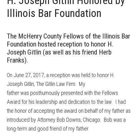
H. Joseph Gitlin Honored by
Illinois Bar Foundation
The McHenry County Fellows of the Illinois Bar
Foundation hosted reception to honor H.
Joseph Gitlin (as well as his friend Herb
Franks).
On June 27, 2017, a reception was held to honor H.
Joseph Gitlin, The Gitlin Law Firm. My
father was posthumously presented with the Fellows
Award for his leadership and dedication to the law. I had
the honor of accepting the award on behalf of my father as
introduced by Attorney Bob Downs, Chicago. Bob was a
long-term and good friend of my father.