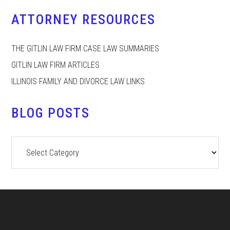
ATTORNEY RESOURCES
THE GITLIN LAW FIRM CASE LAW SUMMARIES
GITLIN LAW FIRM ARTICLES
ILLINOIS FAMILY AND DIVORCE LAW LINKS
BLOG POSTS
Blog
Posts
Footer