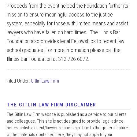
Proceeds from the event helped the Foundation further its
mission to ensure meaningful access to the justice
system, especially for those with limited means and assist
lawyers who have fallen on hard times. The Illinois Bar
Foundation also provides legal Fellowships to recent law
school graduates. For more information please call the
Illinois Bar Foundation at 312.726.6072.
Filed Under:
Gitlin Law Firm
THE GITLIN LAW FIRM DISCLAIMER
The Gitlin Law Firm website is published as a service to our clients
and colleagues. This site is not designed to provide legal advice
nor establish a client/lawyer relationship. Due to the general nature
of the materials contained here, they may not apply to your