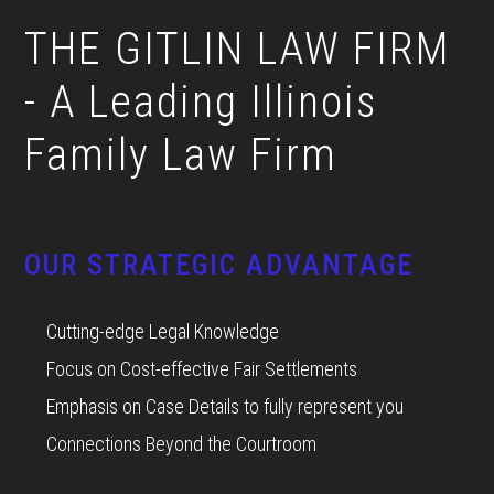
THE GITLIN LAW FIRM
- A Leading Illinois
Family Law Firm
OUR STRATEGIC ADVANTAGE
Cutting-edge Legal Knowledge
Focus on Cost-effective Fair Settlements
Emphasis on Case Details to fully represent you
Connections Beyond the Courtroom