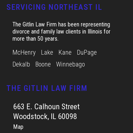
SERVICING NORTHEAST IL
The Gitlin Law Firm has been representing
divorce and family law clients in Illinois for
more than 50 years.
McHenry
Lake
Kane
DuPage
Dekalb
Boone
Winnebago
THE GITLIN LAW FIRM
663 E. Calhoun Street
Woodstock, IL 60098
Map