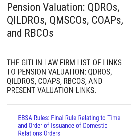
Pension Valuation: QDROs,
QILDROs, QMSCOs, COAPs,
and RBCOs
THE GITLIN LAW FIRM LIST OF LINKS
TO PENSION VALUATION: QDROS,
QILDROS, COAPS, RBCOS, AND
PRESENT VALUATION LINKS.
EBSA Rules: Final Rule Relating to Time
and Order of Issuance of Domestic
Relations Orders