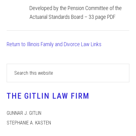
Developed by the Pension Committee of the
Actuarial Standards Board – 33 page PDF
Return to Illinois Family and Divorce Law Links
Primary
Search
this
Sidebar
website
THE GITLIN LAW FIRM
GUNNAR J. GITLIN
STEPHANIE A. KASTEN