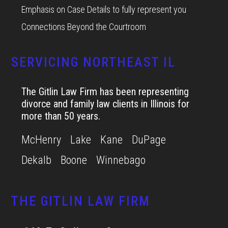
Emphasis on Case Details to fully represent you
Connections Beyond the Courtroom
SERVICING NORTHEAST IL
The Gitlin Law Firm has been representing
divorce and family law clients in Illinois for
more than 50 years.
McHenry
Lake
Kane
DuPage
Dekalb
Boone
Winnebago
THE GITLIN LAW FIRM