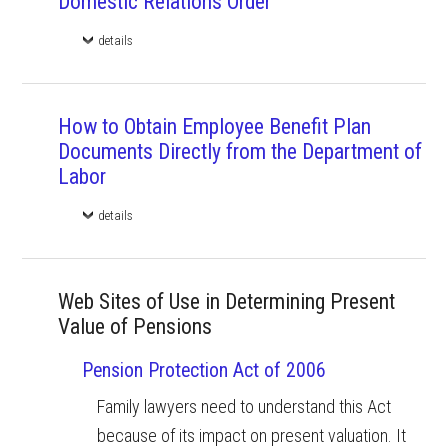
Domestic Relations Order
details
How to Obtain Employee Benefit Plan
Documents Directly from the Department of
Labor
details
Web Sites of Use in Determining Present
Value of Pensions
Pension Protection Act of 2006
Family lawyers need to understand this Act
because of its impact on present valuation. It