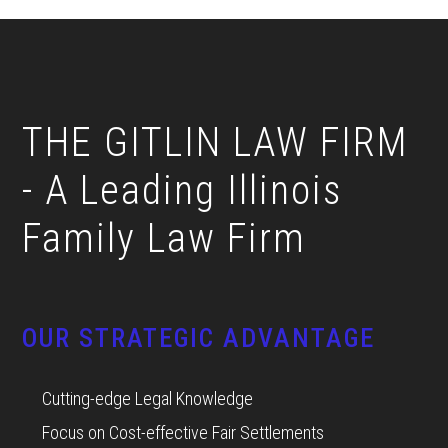
Footer
THE GITLIN LAW FIRM
- A Leading Illinois
Family Law Firm
OUR STRATEGIC ADVANTAGE
Cutting-edge Legal Knowledge
Focus on Cost-effective Fair Settlements