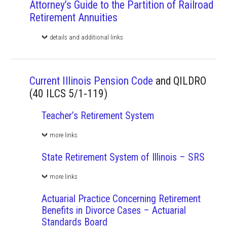
Attorney’s Guide to the Partition of Railroad
Retirement Annuities
details and additional links
Current Illinois Pension Code
and QILDRO
(40 ILCS 5/1‑119)
Teacher’s Retirement System
more links
State Retirement System of Illinois – SRS
more links
Actuarial Practice Concerning Retirement
Benefits in Divorce Cases – Actuarial
Standards Board