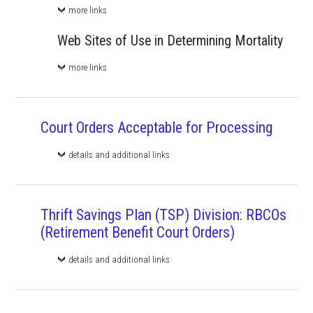
more links
Web Sites of Use in Determining Mortality
more links
Court Orders Acceptable for Processing
details and additional links
Thrift Savings Plan (TSP) Division: RBCOs
(Retirement Benefit Court Orders)
details and additional links