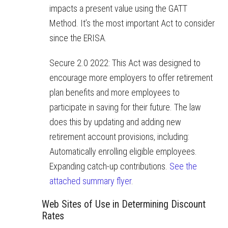
impacts a present value using the GATT
Method. It’s the most important Act to consider
since the ERISA.
Secure 2.0 2022: This Act was
designed to
encourage more employers to offer retirement
plan benefits and more employees to
participate in saving for their future. The law
does this by updating and adding new
retirement account provisions, including:
Automatically enrolling eligible employees.
Expanding catch-up contributions.
See the
attached summary flyer
.
Web Sites of Use in Determining Discount
Rates