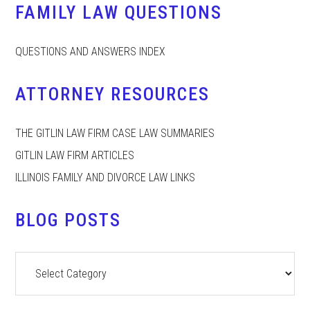
FAMILY LAW QUESTIONS
QUESTIONS AND ANSWERS INDEX
ATTORNEY RESOURCES
THE GITLIN LAW FIRM CASE LAW SUMMARIES
GITLIN LAW FIRM ARTICLES
ILLINOIS FAMILY AND DIVORCE LAW LINKS
BLOG POSTS
Blog
Posts