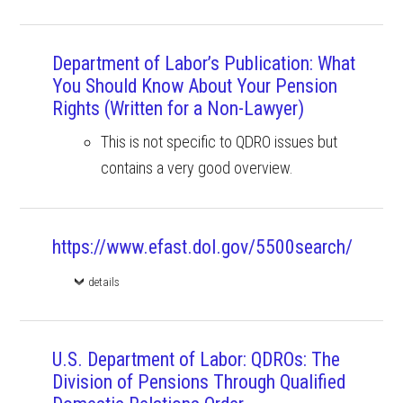
Department of Labor’s Publication: What
You Should Know About Your Pension
Rights (Written for a Non-Lawyer)
This is not specific to QDRO issues but
contains a very good overview.
https://www.efast.dol.gov/5500search/
details
U.S. Department of Labor: QDROs: The
Division of Pensions Through Qualified