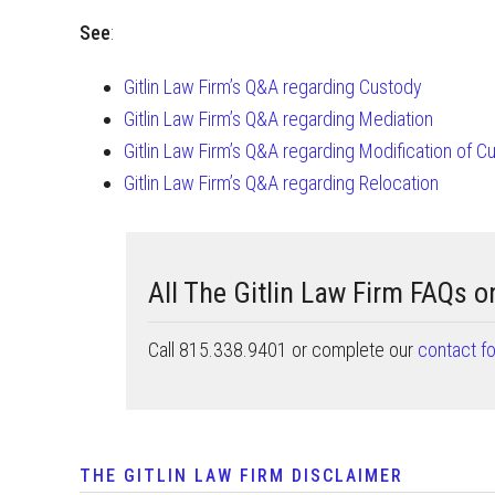
See
:
Gitlin Law Firm’s Q&A regarding Custody
Gitlin Law Firm’s Q&A regarding Mediation
Gitlin Law Firm’s Q&A regarding Modification of C
Gitlin Law Firm’s Q&A regarding Relocation
All The Gitlin Law Firm FAQs 
Call 815.338.9401 or complete our
contact f
THE GITLIN LAW FIRM DISCLAIMER