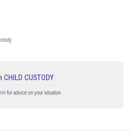
ustody
on
CHILD CUSTODY
orm
for advice on your situation.