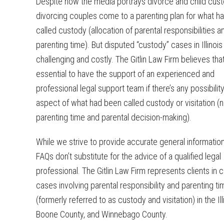
Despite how the media portrays divorce and child cus
divorcing couples come to a parenting plan for what h
called custody (allocation of parental responsibilities a
parenting time). But disputed “custody” cases in Illinoi
challenging and costly. The Gitlin Law Firm believes that 
essential to have the support of an experienced and
professional legal support team if there’s any possibility
aspect of what had been called custody or visitation (
parenting time and parental decision-making).
While we strive to provide accurate general informatio
FAQs don’t substitute for the advice of a qualified legal
professional. The Gitlin Law Firm represents clients in
cases involving parental responsibility and parenting ti
(formerly referred to as custody and visitation) in the Il
Boone County, and Winnebago County.