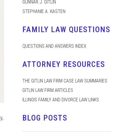
GUNNAR J. GITLIN
STEPHANIE A. KASTEN
FAMILY LAW QUESTIONS
QUESTIONS AND ANSWERS INDEX
ATTORNEY RESOURCES
THE GITLIN LAW FIRM CASE LAW SUMMARIES
GITLIN LAW FIRM ARTICLES
ILLINOIS FAMILY AND DIVORCE LAW LINKS
BLOG POSTS
ty
,