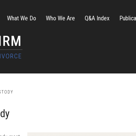
What We Do
Who We Are
Q&A Index
Publica
FIRM
STODY
ody