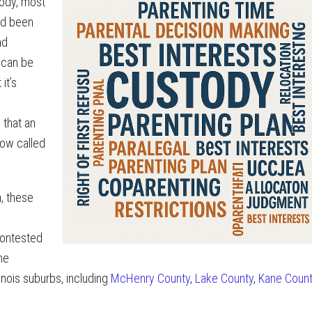
tody, most
ad been
nd
s can be
it’s
 that an
now called
n, these
 contested
me
linois suburbs, including
McHenry County
,
Lake County
,
Kane Coun