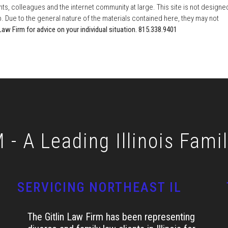
ents, colleagues and the internet community at large. This site is not designe
ip. Due to the general nature of the materials contained here, they may not
Law Firm for advice on your individual situation. 815.338.9401
- A Leading Illinois Fami
SERVICING NORTHEAST IL
The Gitlin Law Firm has been representing