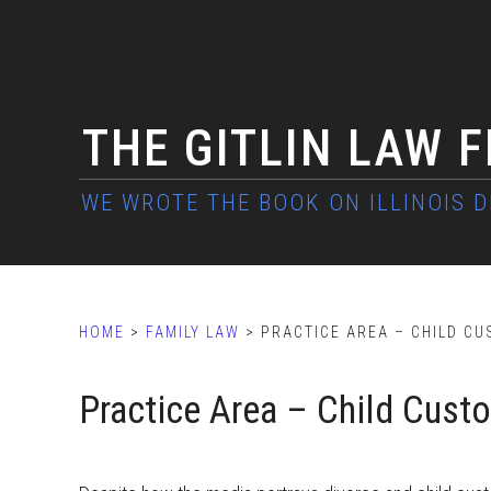
Skip
Skip
Skip
to
to
to
main
primary
footer
content
sidebar
THE GITLIN LAW 
HOME
>
FAMILY LAW
> PRACTICE AREA – CHILD CU
Practice Area – Child Cust