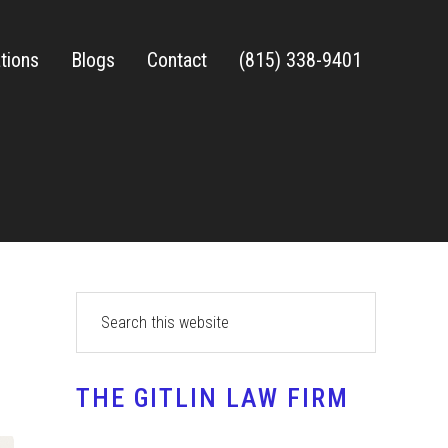
tions
Blogs
Contact
(815) 338-9401
Primary
Search
this
Sidebar
website
THE GITLIN LAW FIRM