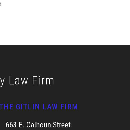
d
ly Law Firm
THE GITLIN LAW FIRM
663 E. Calhoun Street